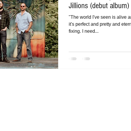
Jillions (debut album)
"The world I've seen is alive 
it's perfect and pretty and ete
fixing. I need...