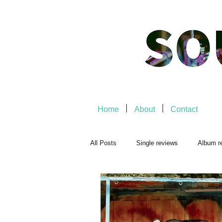
Home
About
Contact
All Posts
Single reviews
Album r
Playlists
Music-related
Mu