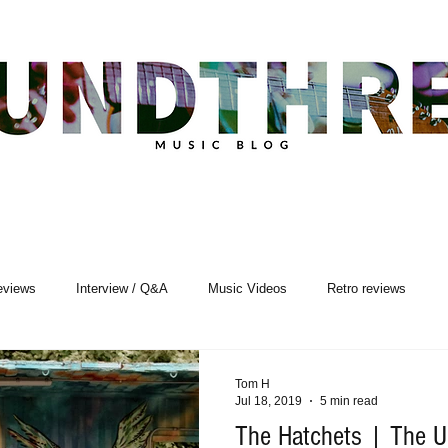
eviews
Interview / Q&A
Music Videos
Retro reviews
sic Premiere
Live Events
Songwriting
Tom H
Jul 18, 2019
5 min read
The Hatchets | The U