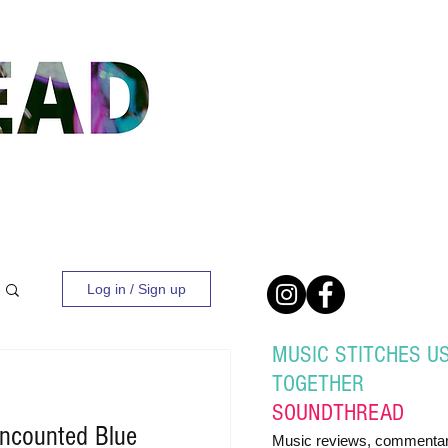
Log in / Sign up
MUSIC STITCHES U
TOGETHER
SOUND
THREAD
ncounted Blue
Music reviews, commentar