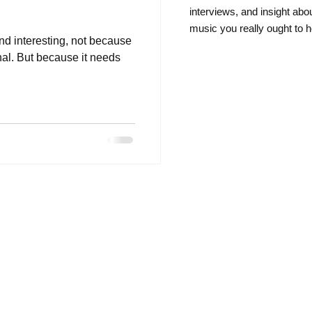
intervie
ws, and insight abo
music you really ought to h
and interesting, not because
rnal. But because it needs