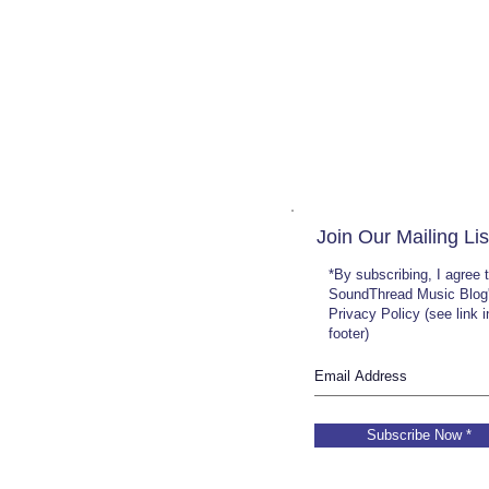
Join Our Mailing Lis
*By subscribing, I agree 
SoundThread Music Blog
Privacy Policy (see link 
footer)
Subscribe Now *