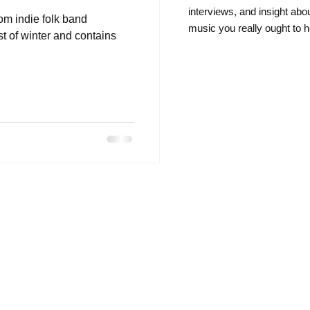
intervie
ws, and insight abo
rom indie folk band
music you really ought to h
t of winter and contains