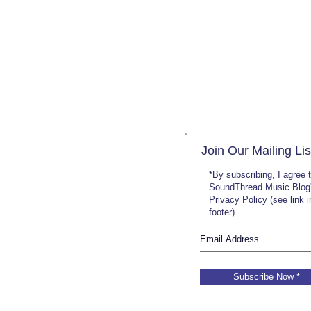
Join Our Mailing Lis
*By subscribing, I agree 
SoundThread Music Blog
Privacy Policy (see link 
footer)
Subscribe Now *