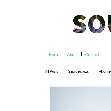
Home
About
Contact
All Posts
Single reviews
Album r
Playlists
Music-related
Mu