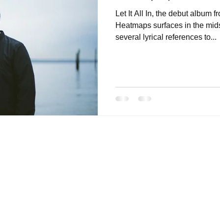
Let It All In, the debut album f
Heatmaps surfaces in the mids
several lyrical references to...