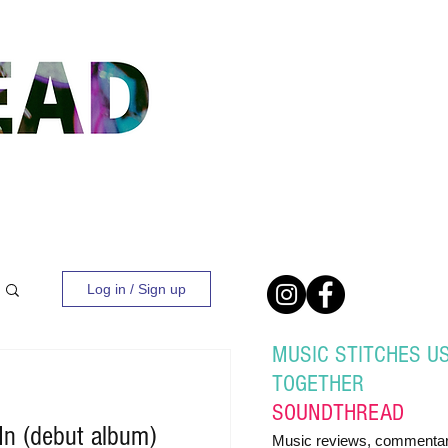
Log in / Sign up
MUSIC STITCHES U
TOGETHER
SOUND
THREAD
 In (debut album)
Music reviews, commentar