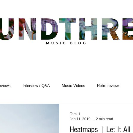
eviews
Interview / Q&A
Music Videos
Retro reviews
sic Premiere
Live Events
Songwriting
Tom H
Jan 11, 2019
2 min read
Heatmaps | Let It All