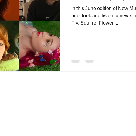
In this June edition of New Mu
brief look and listen to new s
Fry, Squirrel Flower,...