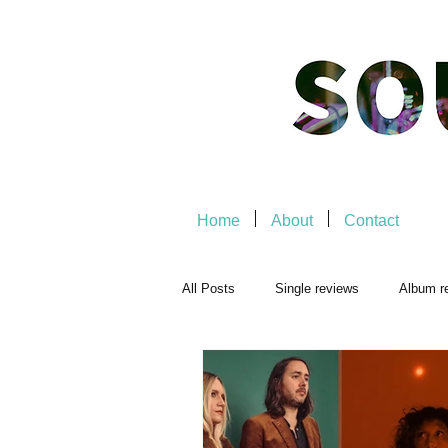
Home
About
Contact
All Posts
Single reviews
Album r
Playlists
Music-related
Mu