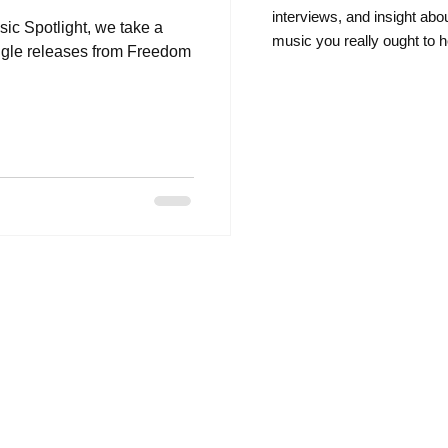
intervie
ws, and insight abo
sic Spotlight, we take a
music you really ought to h
ingle releases from Freedom