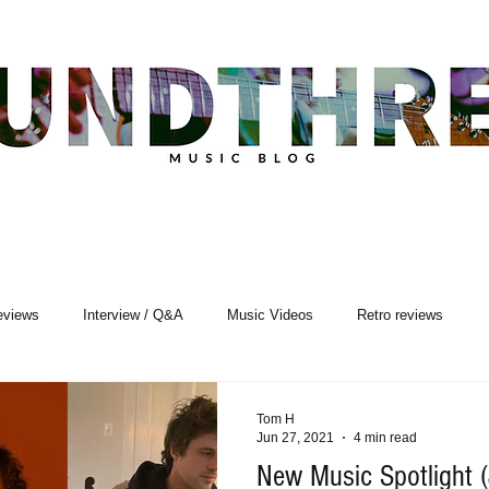
eviews
Interview / Q&A
Music Videos
Retro reviews
sic Premiere
Live Events
Songwriting
Tom H
Jun 27, 2021
4 min read
New Music Spotlight 