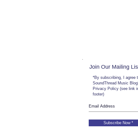
Join Our Mailing Lis
*By subscribing, I agree 
SoundThread Music Blog
Privacy Policy (see link 
footer)
Subscribe Now *