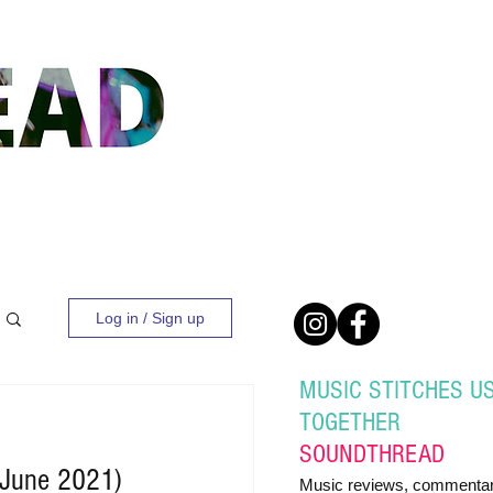
Log in / Sign up
MUSIC STITCHES U
TOGETHER
SOUND
THREAD
(June 2021)
Music reviews, commentar