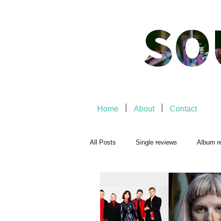
Home
About
Contact
All Posts
Single reviews
Album r
Playlists
Music-related
Mu