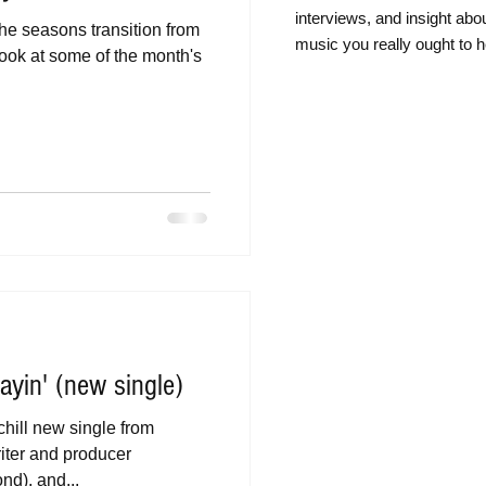
intervie
ws, and insight abo
he seasons transition from
music you really ought to h
ook at some of the month's
yin' (new single)
 chill new single from
ter and producer
d), and...