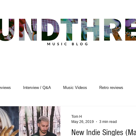
eviews
Interview / Q&A
Music Videos
Retro reviews
sic Premiere
Live Events
Songwriting
Tom H
May 26, 2019
3 min read
New Indie Singles (M