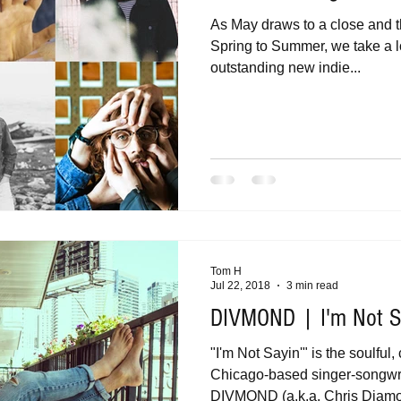
As May draws to a close and t
Spring to Summer, we take a l
outstanding new indie...
Tom H
Jul 22, 2018
3 min read
DIVMOND | I'm Not Sa
"I'm Not Sayin'" is the soulful,
Chicago-based singer-songwri
DIVMOND (a.k.a. Chris Diamon