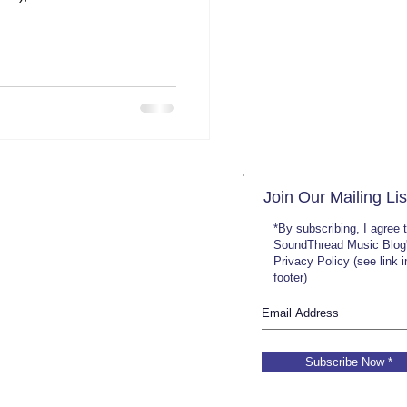
Join Our Mailing Lis
*By subscribing, I agree 
SoundThread Music Blog
Privacy Policy (see link 
footer)
Subscribe Now *