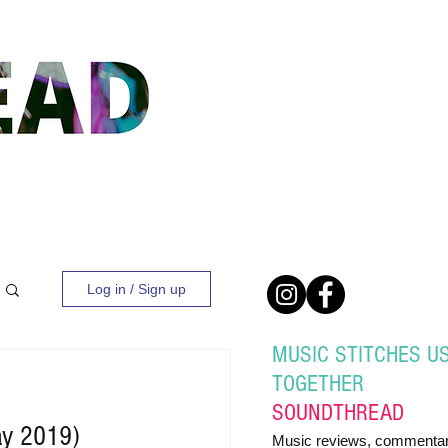
Log in / Sign up
MUSIC STITCHES U
TOGETHER
SOUND
THREAD
ay 2019)
Music reviews, commentar