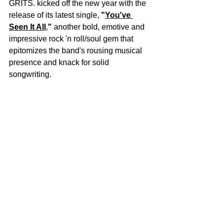
GRITS. kicked off the new year with the 
release of its latest single, 
"
You've 
Seen It All
,
"
 another bold, emotive and 
impressive rock 'n roll/soul gem that 
epitomizes the band's rousing musical 
presence and knack for solid 
songwriting. 