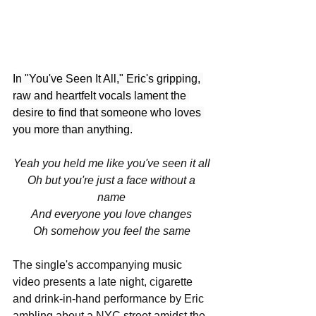
In "You've Seen It All," Eric's gripping, 
raw and heartfelt vocals lament the 
desire to find that someone who loves 
you more than anything.
Yeah you held me like you've seen it all 
Oh but you're just a face without a 
name 
And everyone you love changes 
Oh somehow you feel the same 
The single's accompanying music 
video presents a late night, cigarette 
and drink-in-hand performance by Eric 
ambling about a NYC street amidst the 