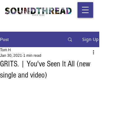
Sign Up
Post
Tom H
Jan 30, 2021
1 min read
GRITS. | You've Seen It All (new
single and video)