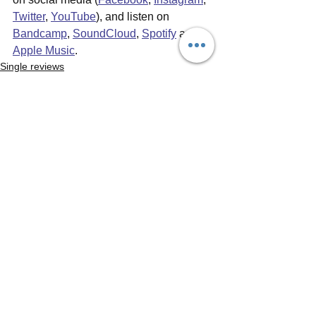
Twitter
, 
YouTube
), and listen on 
Bandcamp
, 
SoundCloud
, 
Spotify
 and 
Apple Music
.
Single reviews
Music Videos
See All
Recent Posts