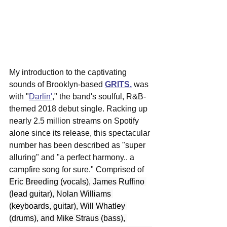
My introduction to the captivating 
sounds of Brooklyn-based 
GRITS.
was 
with "
Darlin'
," the band's soulful, R&B-
themed 2018 debut single. Racking up 
nearly 2.5 million streams on Spotify 
alone since its release, this spectacular 
number 
has been described as "super 
alluring" and "a perfect harmony.. a 
campfire song for sure." Comprised of 
Eric Breeding (vocals), James Ruffino 
(lead guitar), Nolan Williams 
(keyboards, guitar), Will Whatley 
(drums), and Mike Straus (bass), 