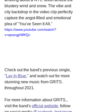
blustery wind and snow. The vibe and 
city backdrop in the video clip perfectly 
capture the angst-filled and emotional 
plea of "You've Seen It All."
https://www.youtube.com/watch?
v=qeangjrWKQc
Check out the band's previous single, 
"
Lay In Blue
," and watch out for more 
stunning new music from GRITS. 
throughout 2021.
For more information about GRITS., 
visit the band's 
official website
, follow 
on social media (
Facebook
, 
Instagram
, 