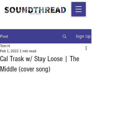
Sign Up
Post
Tom H
Feb 1, 2022
1 min read
Cal Trask w/ Stay Loose | The
Middle (cover song)