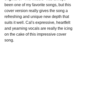
been one of my favorite songs, but this 
cover version really gives the song a 
refreshing and unique new depth that 
suits it well. Cal's expressive, heartfelt 
and yearning vocals are really the icing 
on the cake of this impressive cover 
song.