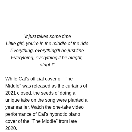
"It just takes some time
Little girl, you're in the middle of the ride
Everything, everything'll be just fine
Everything, everything'll be alright, 
alright"
While Cal's official cover of "The 
Middle" was released as the curtains of 
2021 closed, the seeds of doing a 
unique take on the song were planted a 
year earlier. Watch the one-take video 
performance of Cal's hypnotic piano 
cover of the "The Middle" from late 
2020.