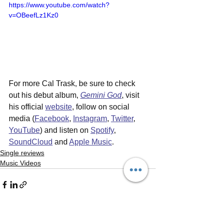
https://www.youtube.com/watch?
v=OBeefLz1Kz0
For more Cal Trask, be sure to check 
out his debut album, 
Gemini God
,
visit 
his official 
website
, follow on social 
media (
Facebook
, 
Instagram
, 
Twitter
, 
YouTube
) and listen on 
Spotify
, 
SoundCloud
 and 
Apple Music
.
Single reviews
Music Videos