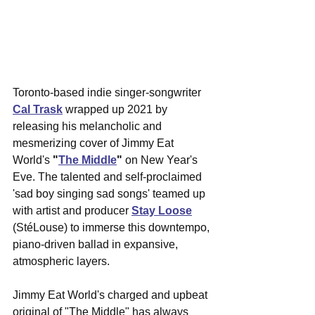
Toronto-based indie singer-songwriter 
Cal Trask
 wrapped up 2021 by 
releasing his melancholic and 
mesmerizing cover of Jimmy Eat 
World's 
"
The Middle
" 
on New Year's 
Eve. The talented and self-proclaimed 
'sad boy singing sad songs' teamed up 
with artist and producer 
Stay Loose
(StéLouse) to immerse this downtempo, 
piano-driven ballad in expansive, 
atmospheric layers. 
Jimmy Eat World's charged and upbeat 
original of "The Middle" has always 