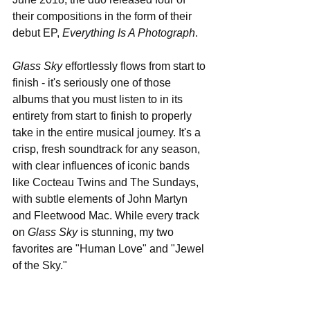
their compositions in the form of their 
debut EP, 
Everything Is A Photograph
. 
Glass Sky
 effortlessly flows from start to 
finish - it's seriously one of those 
albums that you must listen to in its 
entirety from start to finish to properly 
take in the entire musical journey. It's a 
crisp, fresh soundtrack for any season, 
with clear influences of iconic bands 
like Cocteau Twins and The Sundays, 
with subtle elements of John Martyn 
and Fleetwood Mac. While every track 
on 
Glass Sky
 is stunning, my two 
favorites are "Human Love" and "Jewel 
of the Sky."