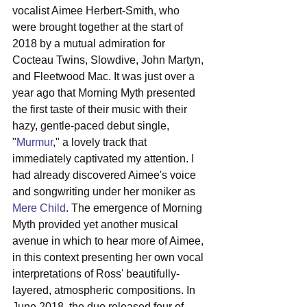
vocalist Aimee Herbert-Smith, who 
were brought together at the start of 
2018 by a mutual admiration for 
Cocteau Twins, Slowdive, John Martyn, 
and Fleetwood Mac. It was just over a 
year ago that Morning Myth presented 
the first taste of their music with their 
hazy, gentle-paced debut single, 
"
Murmur
," a lovely track that 
immediately captivated my attention. I 
had already discovered Aimee's voice 
and songwriting under her moniker as 
Mere Child
. The emergence of Morning 
Myth provided yet another musical 
avenue in which to hear more of Aimee, 
in this context presenting her own vocal 
interpretations of Ross' beautifully-
layered, atmospheric compositions. In 
June 2018, the duo released four of 