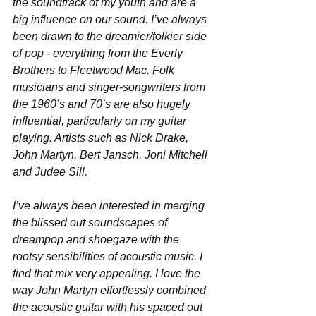
the soundtrack of my youth and are a 
big influence on our sound. I’ve always 
been drawn to the dreamier/folkier side 
of pop - everything from the Everly 
Brothers to Fleetwood Mac. Folk 
musicians and singer-songwriters from 
the 1960’s and 70’s are also hugely 
influential, particularly on my guitar 
playing. Artists such as Nick Drake, 
John Martyn, Bert Jansch, Joni Mitchell 
and Judee Sill. 
I’ve always been interested in merging 
the blissed out soundscapes of 
dreampop and shoegaze with the 
rootsy sensibilities of acoustic music. I 
find that mix very appealing. I love the 
way John Martyn effortlessly combined 
the acoustic guitar with his spaced out 