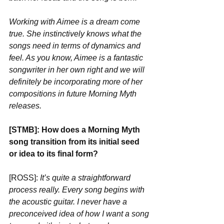
Working with Aimee is a dream come 
true. She instinctively knows what the 
songs need in terms of dynamics and 
feel. As you know, Aimee is a fantastic 
songwriter in her own right and we will 
definitely be incorporating more of her 
compositions in future Morning Myth 
releases.
[STMB]: How does a Morning Myth 
song transition from its initial seed 
or idea to its final form?
[ROSS]: 
It’s quite a straightforward 
process really. Every song begins with 
the acoustic guitar. I never have a 
preconceived idea of how I want a song 