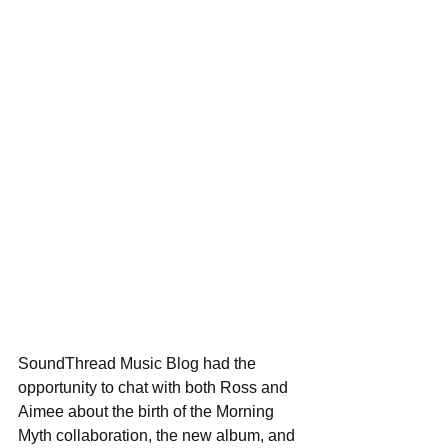
SoundThread Music Blog had the 
opportunity to chat with both Ross and 
Aimee about the birth of the Morning 
Myth collaboration, the new album, and 