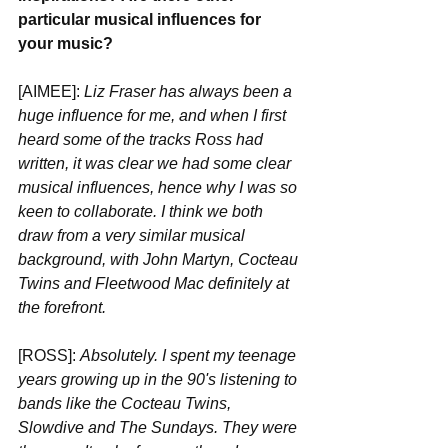
particular musical influences for 
your music?
[AIMEE]:
 Liz Fraser has always been a 
huge influence for me, and when I first 
heard some of the tracks Ross had 
written, it was clear we had some clear 
musical influences, hence why I was so 
keen to collaborate. I think we both 
draw from a very similar musical 
background, with John Martyn, Cocteau 
Twins and Fleetwood Mac definitely at 
the forefront.
[ROSS]: 
Absolutely. I spent my teenage 
years growing up in the 90's listening to 
bands like the Cocteau Twins, 
Slowdive and The Sundays. They were 