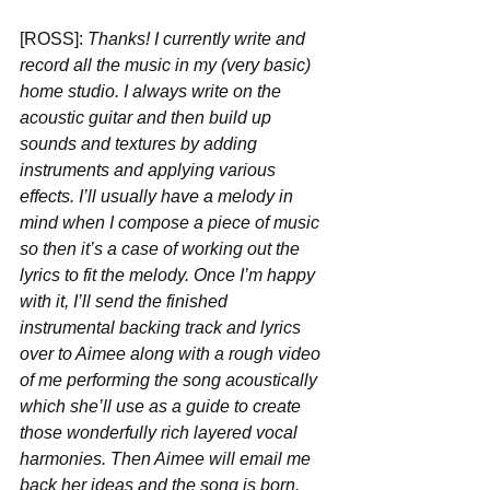
[ROSS]: 
Thanks! I currently write and 
record all the music in my (very basic) 
home studio. I always write on the 
acoustic guitar and then build up 
sounds and textures by adding 
instruments and applying various 
effects. I’ll usually have a melody in 
mind when I compose a piece of music 
so then it’s a case of working out the 
lyrics to fit the melody. Once I’m happy 
with it, I’ll send the finished 
instrumental backing track and lyrics 
over to Aimee along with a rough video 
of me performing the song acoustically 
which she’ll use as a guide to create 
those wonderfully rich layered vocal 
harmonies. Then Aimee will email me 
back her ideas and the song is born. 