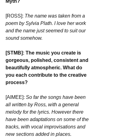
Myth?
[ROSS]: 
The name was taken from a 
poem by Sylvia Plath. I love her work 
and the name just seemed to suit our 
sound somehow.
[STMB]: The music you create is 
gorgeous, polished, consistent and 
beautifully atmospheric. What do 
you each contribute to the creative 
process? 
[AIMEE]: 
So far the songs have been 
all written by Ross, with a general 
melody for the lyrics. However there 
have been adaptations on some of the 
tracks, with vocal improvisations and 
new sections added in places.