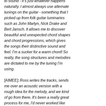
to sound - it’s just whatever happens 
naturally. I almost always use alternate 
tunings on the guitar - something that I 
picked up from folk guitar luminaries 
such as John Martyn, Nick Drake and 
Bert Jansch. It allows me to discover 
beautiful and unexpected chord shapes 
and chord progressions, which gives 
the songs their distinctive sound and 
feel. I’m a sucker for a warm chord! So 
really, the song structures and melodies 
are dictated to me by the tuning I’m 
using. 
[AIMEE]:
 Ross writes the tracks, sends 
me over an acoustic version with a 
rough idea for the melody, and we kind 
of go from there. It's been a really great 
process for me, I'd never worked like 