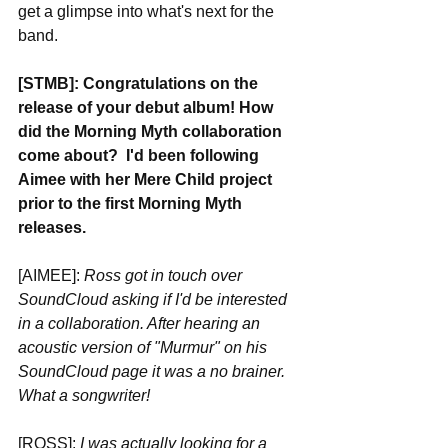
get a glimpse into what's next for the 
band.
[STMB]: Congratulations on the 
release of your debut album! How 
did the Morning Myth collaboration 
come about?  I'd been following 
Aimee with her Mere Child project 
prior to the first Morning Myth 
releases.
[AIMEE]: 
Ross got in touch over 
SoundCloud asking if I'd be interested 
in a collaboration. After hearing an 
acoustic version of "Murmur" on his 
SoundCloud page it was a no brainer. 
What a songwriter!
[ROSS]: 
I was actually looking for a 