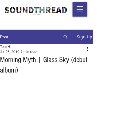
Sign Up
Post
Tom H
Jul 26, 2019
7 min read
Morning Myth | Glass Sky (debut
album)