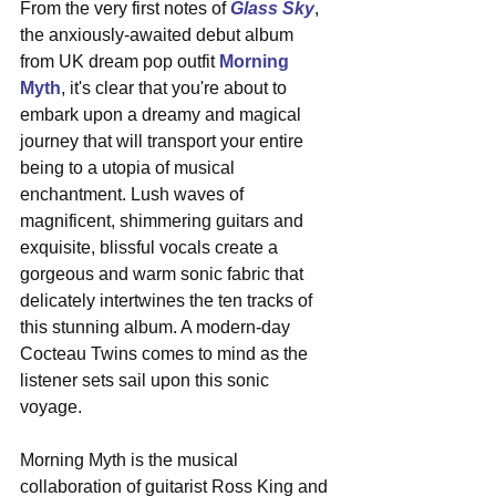
From the very first notes of 
Glass Sky
, 
the anxiously-awaited debut album 
from UK dream pop outfit 
Morning 
Myth
, it's clear that you're about to 
embark upon a dreamy and magical 
journey that will transport your entire 
being to a utopia of musical 
enchantment. Lush waves of 
magnificent, shimmering guitars and 
exquisite, blissful vocals create a 
gorgeous and warm sonic fabric that 
delicately intertwines the ten tracks of 
this stunning album. A modern-day 
Cocteau Twins comes to mind as the 
listener sets sail upon this sonic 
voyage.
Morning Myth is the musical 
collaboration of guitarist Ross King and 