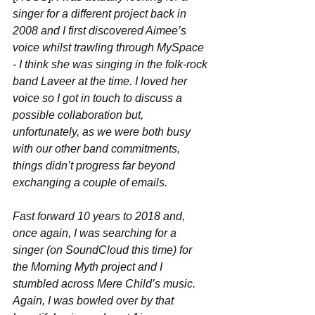
singer for a different project back in 
2008 and I first discovered Aimee’s 
voice whilst trawling through MySpace 
- I think she was singing in the folk-rock 
band Laveer at the time. I loved her 
voice so I got in touch to discuss a 
possible collaboration but, 
unfortunately, as we were both busy 
with our other band commitments, 
things didn’t progress far beyond 
exchanging a couple of emails. 
Fast forward 10 years to 2018 and, 
once again, I was searching for a 
singer (on SoundCloud this time) for 
the Morning Myth project and I 
stumbled across Mere Child’s music. 
Again, I was bowled over by that 