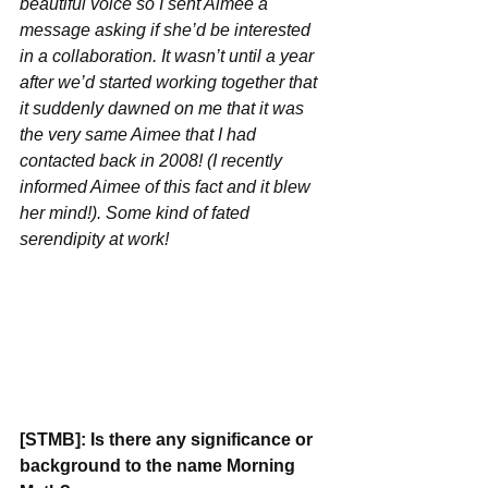
beautiful voice so I sent Aimee a 
message asking if she’d be interested 
in a collaboration. It wasn’t until a year 
after we’d started working together that 
it suddenly dawned on me that it was 
the very same Aimee that I had 
contacted back in 2008! (I recently 
informed Aimee of this fact and it blew 
her mind!). Some kind of fated 
serendipity at work!
[STMB]: Is there any significance or 
background to the name Morning 