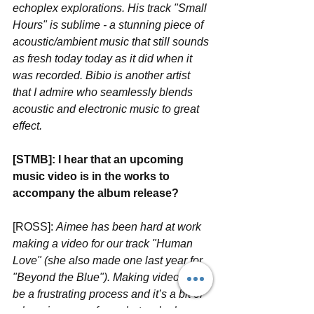
echoplex explorations. His track "Small 
Hours" is sublime - a stunning piece of 
acoustic/ambient music that still sounds 
as fresh today today as it did when it 
was recorded. Bibio is another artist 
that I admire who seamlessly blends 
acoustic and electronic music to great 
effect. 
[STMB]: I hear that an upcoming 
music video is in the works to 
accompany the album release? 
[ROSS]: 
Aimee has been hard at work 
making a video for our track "Human 
Love" (she also made one last year for 
"Beyond the Blue"). Making videos can 
be a frustrating process and it’s a bit of 
a learning curve for us but we’re happy 