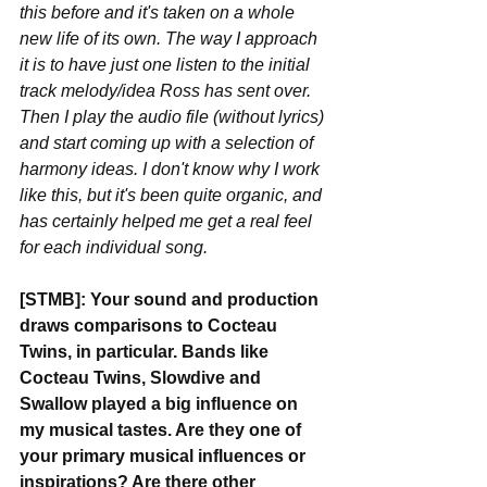
this before and it's taken on a whole 
new life of its own. The way I approach 
it is to have just one listen to the initial 
track melody/idea Ross has sent over. 
Then I play the audio file (without lyrics) 
and start coming up with a selection of 
harmony ideas. I don't know why I work 
like this, but it's been quite organic, and 
has certainly helped me get a real feel 
for each individual song.
[STMB]: Your sound and production 
draws comparisons to Cocteau 
Twins, in particular. Bands like 
Cocteau Twins, Slowdive and 
Swallow played a big influence on 
my musical tastes. Are they one of 
your primary musical influences or 
inspirations? Are there other 