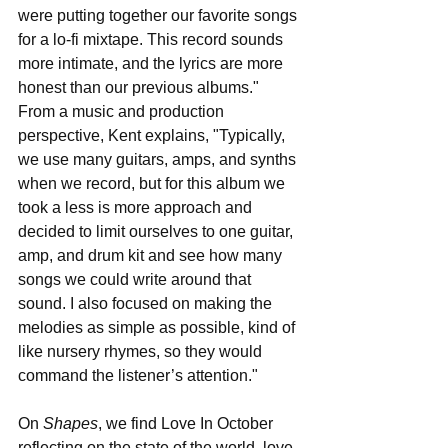
were putting together our favorite songs 
for a lo-fi mixtape. This record sounds 
more intimate, and the lyrics are more 
honest than our previous albums." 
From a music and production 
perspective, Kent explains, "Typically, 
we use many guitars, amps, and synths 
when we record, but for this album we 
took a less is more approach and 
decided to limit ourselves to one guitar, 
amp, and drum kit and see how many 
songs we could write around that 
sound. I also focused on making the 
melodies as simple as possible, kind of 
like nursery rhymes, so they would 
command the listener’s attention." 
On 
Shapes
, we find Love In October 
reflecting on the state of the world, love, 