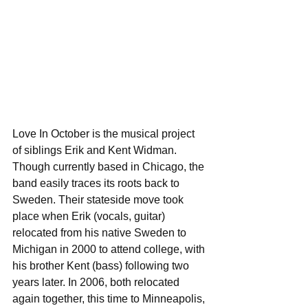
Love In October is the musical project 
of siblings Erik and Kent Widman. 
Though currently based in Chicago, the 
band easily traces its roots back to 
Sweden. Their stateside move took 
place when Erik (vocals, guitar) 
relocated from his native Sweden to 
Michigan in 2000 to attend college, with 
his brother Kent (bass) following two 
years later. In 2006, both relocated 
again together, this time to Minneapolis, 