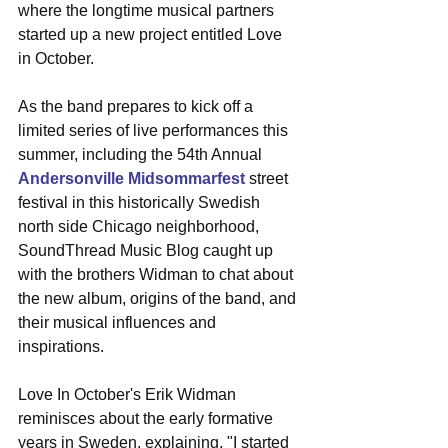
where the longtime musical partners 
started up a new project entitled Love 
in October. 
As the band prepares to kick off a 
limited series of live performances this 
summer, including the 54th Annual 
Andersonville Midsommarfest
 street 
festival in this historically Swedish 
north side Chicago neighborhood, 
SoundThread Music Blog caught up 
with the brothers Widman to chat about 
the new album, origins of the band, and 
their musical influences and 
inspirations. 
Love In October's Erik Widman 
reminisces about the early formative 
years in Sweden, explaining, "I started 