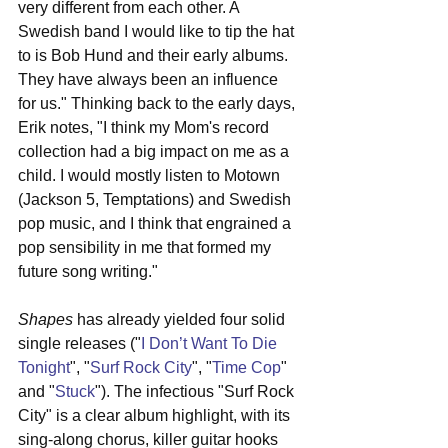
very different from each other. A 
Swedish band I would like to tip the hat 
to is Bob Hund and their early albums. 
They have always been an influence 
for us." Thinking back to the early days, 
Erik notes, "I think my Mom's record 
collection had a big impact on me as a 
child. I would mostly listen to Motown 
(Jackson 5, Temptations) and Swedish 
pop music, and I think that engrained a 
pop sensibility in me that formed my 
future song writing."
Shapes
 has already yielded four solid 
single releases ("
I Don’t Want To Die 
Tonight
", "
Surf Rock City
", "
Time Cop
" 
and "
Stuck
"). The infectious "Surf Rock 
City" is a clear album highlight, with its 
sing-along chorus, killer guitar hooks 