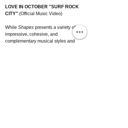
LOVE IN OCTOBER "SURF ROCK 
CITY"
 (Official Music Video)
While 
Shapes 
presents a variety of 
impressive, cohesive, and 
complementary musical styles and 
lyrical themes, there's one that sums up 
the album for Love In October. "'Late 
Night' is a great summary of what the 
album is about both musically and 
lyrically," Erik explains. "We often try to 
write counter rhythms and melodies 
between the guitars and bass to make it 
musically interesting, and this song is a 
great example of that. I also like the 
storytelling of the lyrics and the 
psychedelic ending."