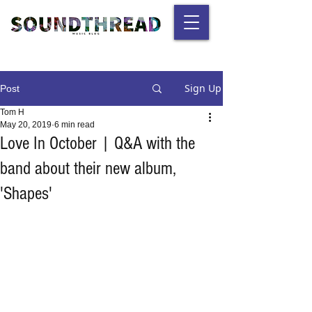
Sign Up
Post
Tom H
May 20, 2019
6 min read
Love In October | Q&A with the
band about their new album,
'Shapes'