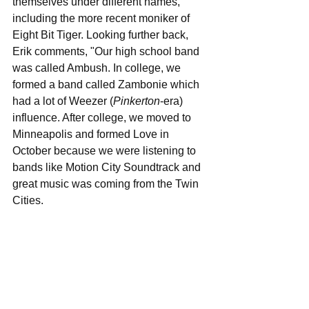
themselves under different names, 
including the more recent moniker of 
Eight Bit Tiger. Looking further back, 
Erik comments, "Our high school band 
was called Ambush. In college, we 
formed a band called Zambonie which 
had a lot of Weezer (
Pinkerton
-era) 
influence. After college, we moved to 
Minneapolis and formed Love in 
October because we were listening to 
bands like Motion City Soundtrack and 
great music was coming from the Twin 
Cities.