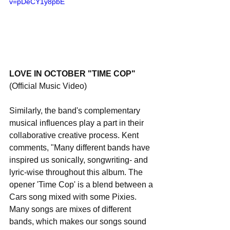
v=pDeCY1y8pbE
LOVE IN OCTOBER "TIME COP" 
(Official Music Video)
Similarly, the band's complementary 
musical influences play a part in their 
collaborative creative process. Kent 
comments, "Many different bands have 
inspired us sonically, songwriting- and 
lyric-wise throughout this album. The 
opener 'Time Cop' is a blend between a 
Cars song mixed with some Pixies. 
Many songs are mixes of different 
bands, which makes our songs sound 