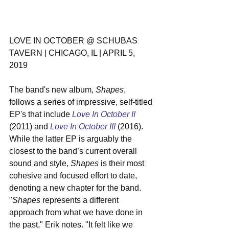
LOVE IN OCTOBER @ SCHUBAS 
TAVERN | CHICAGO, IL | APRIL 5, 
2019
The band's new album, 
Shapes
, 
follows a series of impressive, self-titled 
EP's that include 
Love In October II
(2011) and 
Love In October III
 (2016). 
While the latter EP is arguably the 
closest to the band’s current overall 
sound and style, 
Shapes
 is their most 
cohesive and focused effort to date, 
denoting a new chapter for the band. 
"
Shapes
 represents a different 
approach from what we have done in 
the past," Erik notes. "It felt like we 