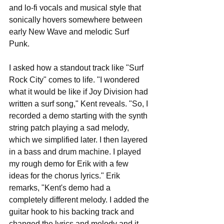
and lo-fi vocals and musical style that 
sonically hovers somewhere between 
early New Wave and melodic Surf 
Punk. 
I asked how a standout track like "Surf 
Rock City" comes to life. "I wondered 
what it would be like if Joy Division had 
written a surf song," Kent reveals. "So, I 
recorded a demo starting with the synth 
string patch playing a sad melody, 
which we simplified later. I then layered 
in a bass and drum machine. I played 
my rough demo for Erik with a few 
ideas for the chorus lyrics." Erik 
remarks, "Kent's demo had a 
completely different melody. I added the 
guitar hook to his backing track and 
changed the lyrics and melody and it 