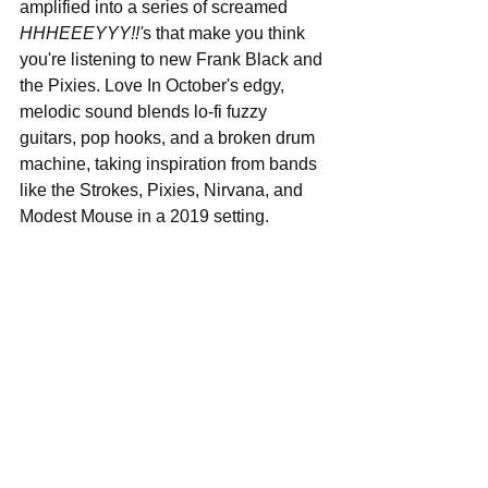
amplified into a series of screamed 
HHHEEEYYY!!'
s that make you think 
you're listening to new Frank Black and 
the Pixies. Love In October's edgy, 
melodic sound blends lo-fi fuzzy 
guitars, pop hooks, and a broken drum 
machine, taking inspiration from bands 
like the Strokes, Pixies, Nirvana, and 
Modest Mouse in a 2019 setting.