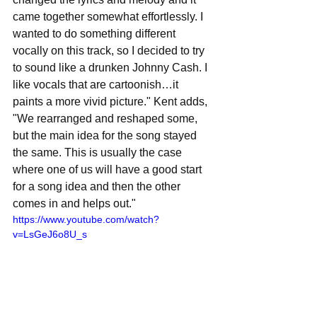
came together somewhat effortlessly. I 
wanted to do something different 
vocally on this track, so I decided to try 
to sound like a drunken Johnny Cash. I 
like vocals that are cartoonish…it 
paints a more vivid picture." Kent adds, 
"We rearranged and reshaped some, 
but the main idea for the song stayed 
the same. This is usually the case 
where one of us will have a good start 
for a song idea and then the other 
comes in and helps out." 
https://www.youtube.com/watch?
v=LsGeJ6o8U_s