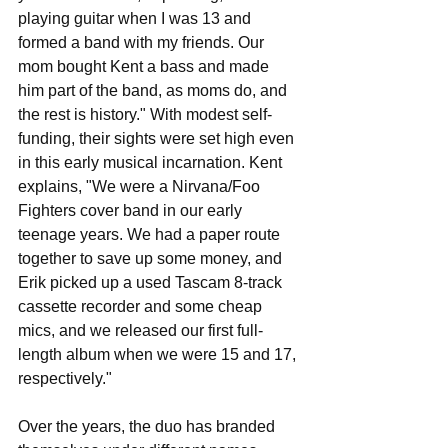
playing guitar when I was 13 and 
formed a band with my friends. Our 
mom bought Kent a bass and made 
him part of the band, as moms do, and 
the rest is history." With modest self-
funding, their sights were set high even 
in this early musical incarnation. Kent 
explains, "We were a Nirvana/Foo 
Fighters cover band in our early 
teenage years. We had a paper route 
together to save up some money, and 
Erik picked up a used Tascam 8-track 
cassette recorder and some cheap 
mics, and we released our first full-
length album when we were 15 and 17, 
respectively."
Over the years, the duo has branded 