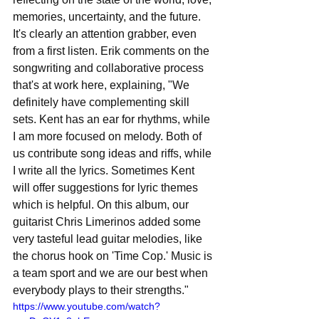
memories, uncertainty, and the future. 
It's clearly an attention grabber, even 
from a first listen. Erik comments on the 
songwriting and collaborative process 
that's at work here, explaining, "We 
definitely have complementing skill 
sets. Kent has an ear for rhythms, while 
I am more focused on melody. Both of 
us contribute song ideas and riffs, while 
I write all the lyrics. Sometimes Kent 
will offer suggestions for lyric themes 
which is helpful. On this album, our 
guitarist Chris Limerinos added some 
very tasteful lead guitar melodies, like 
the chorus hook on 'Time Cop.' Music is 
a team sport and we are our best when 
everybody plays to their strengths."
https://www.youtube.com/watch?