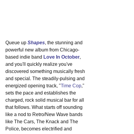
Queue up 
Shapes
, the stunning and 
powerful new album from Chicago-
based indie band 
Love In October
, 
and you'll quickly realize you've 
discovered something musically fresh 
and special. The steadily-pulsing and 
energized opening track, "
Time Cop
," 
sets the pace and establishes the 
charged, rock solid musical bar for all 
that follows. What starts off sounding 
like a nod to Retro/New Wave bands 
like The Cars, The Knack and The 
Police, becomes electrified and 