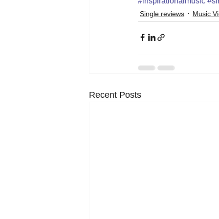
#inspirationalmusic
#si
Single reviews
Music V
Recent Posts