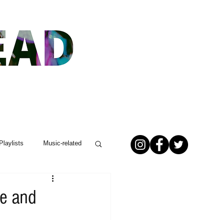
Playlists
Music-related
le and