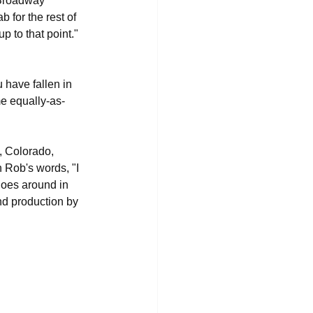
 Broadway 
b for the rest of 
p to that point." 
ou have fallen in 
me equally-as-
, Colorado, 
n Rob's words, "I 
goes around in 
nd production by 