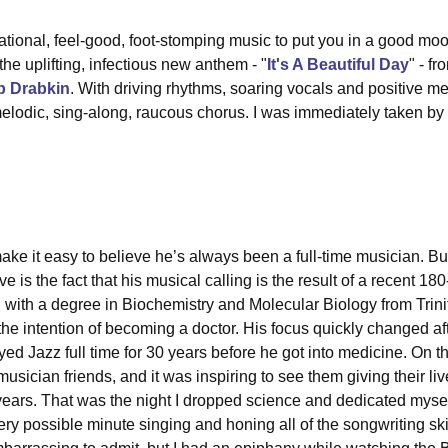
ational, feel-good, foot-stomping music to put you in a good m
 the uplifting, infectious new anthem - "
It's A Beautiful Day
" - f
b Drabkin
. With driving rhythms, soaring vocals and positive me
s melodic, sing-along, raucous chorus. I was immediately taken by "
ake it easy to believe he’s always been a full-time musician. Bu
e is the fact that his musical calling is the result of a recent 18
ith a degree in Biochemistry and Molecular Biology from Trinit
he intention of becoming a doctor. His focus quickly changed after
d Jazz full time for 30 years before he got into medicine. On tha
usician friends, and it was inspiring to see them giving their liv
 years. That was the night I dropped science and dedicated myself
ry possible minute singing and honing all of the songwriting skill