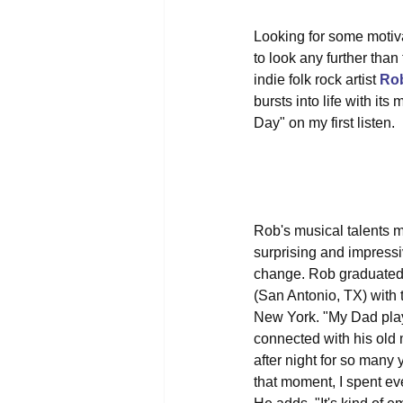
Looking for some motiv
to look any further than
indie folk rock artist 
Ro
bursts into life with it
Day" on my first listen.
Rob's musical talents m
surprising and impressiv
change. Rob graduated w
(San Antonio, TX) with t
New York. "My Dad playe
connected with his old m
after night for so many
that moment, I spent eve