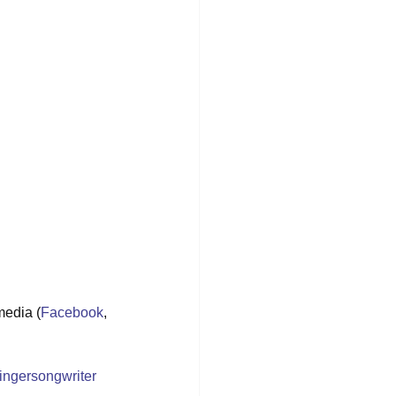
media (
Facebook
, 
ingersongwriter