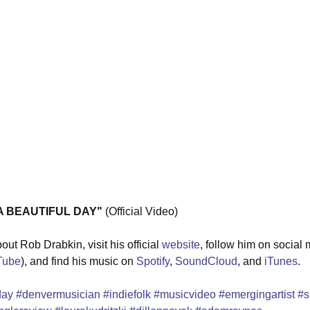
 A BEAUTIFUL DAY"
 (Official Video) 
ut Rob Drabkin, visit his official 
website
, follow him on social 
Tube
), and find his music on 
Spotify
, 
SoundCloud
, and 
iTunes
.
day
#denvermusician
#indiefolk
#musicvideo
#emergingartist
#s