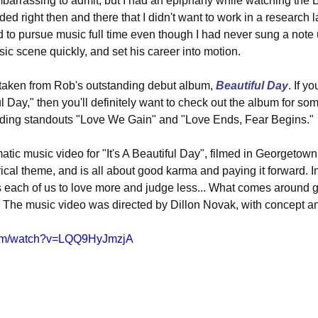
embarrassing to admit, but I had an epiphany while watching the
ided right then and there that I didn't want to work in a research la
d to pursue music full time even though I had never sung a note u
ic scene quickly, and set his career into motion.
s taken from Rob's outstanding debut album, 
Beautiful Day
. If y
ful Day," then you'll definitely want to check out the album for so
luding standouts "Love We Gain" and "Love Ends, Fear Begins."
atic music video for "It's A Beautiful Day", filmed in Georgetown
rical theme, and is all about good karma and paying it forward. I
s each of us to love more and judge less... What comes around 
" The music video was directed by Dillon Novak, with concept a
com/watch?v=LQQ9HyJmzjA