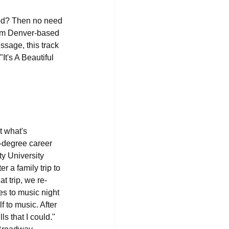
ood? Then no need 
rom Denver-based 
ssage, this track 
It's A Beautiful 
t what's 
0-degree career 
y University 
 a family trip to 
t trip, we re-
es to music night 
 to music. After 
s that I could." 