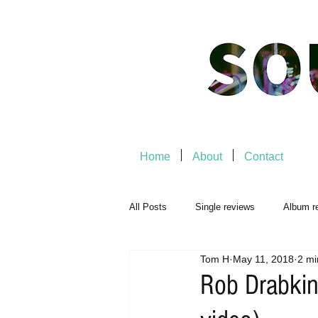
Home
About
Contact
All Posts
Single reviews
Album r
Tom H
May 11, 2018
2 mi
Music Premiere
Live Events
Rob Drabkin 