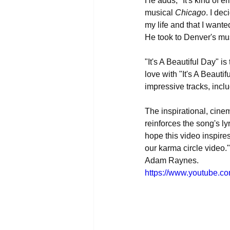
He adds, "It's kind of 
musical 
Chicago
. I dec
my life and that I wante
He took to Denver's mus
"It's A Beautiful Day" i
love with "It's A Beauti
impressive tracks, inc
The inspirational, cinem
reinforces the song's ly
hope this video inspire
our karma circle video.
Adam Raynes.
https://www.youtube.