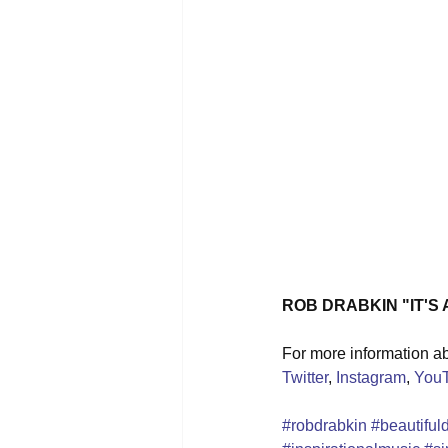
ROB DRABKIN "IT'S
For more information abo
Twitter
, 
Instagram
, 
You
#robdrabkin
#beautiful