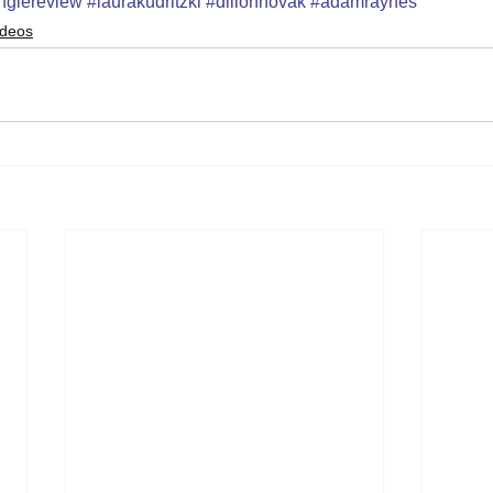
nglereview
#laurakudritzki
#dillonnovak
#adamraynes
ideos