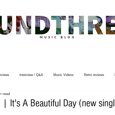
eviews
Interview / Q&A
Music Videos
Retro reviews
n read
Songwriting
| It's A Beautiful Day (new sing