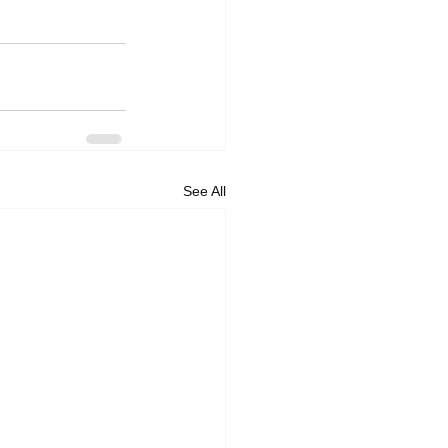
See All