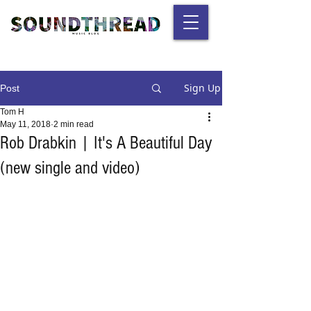
Sign Up
Post
Tom H
May 11, 2018
2 min read
Rob Drabkin | It's A Beautiful Day
(new single and video)