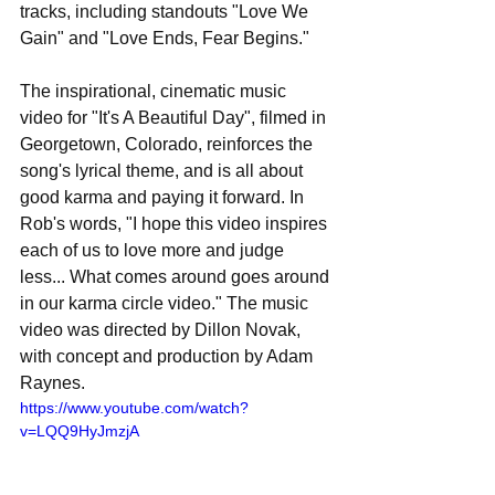
tracks, including standouts "Love We 
Gain" and "Love Ends, Fear Begins."
The inspirational, cinematic music 
video for "It's A Beautiful Day", filmed in 
Georgetown, Colorado, reinforces the 
song's lyrical theme, and is all about 
good karma and paying it forward. In 
Rob's words, "I hope this video inspires 
each of us to love more and judge 
less... What comes around goes around 
in our karma circle video." The music 
video was directed by Dillon Novak, 
with concept and production by Adam 
Raynes.
https://www.youtube.com/watch?
v=LQQ9HyJmzjA