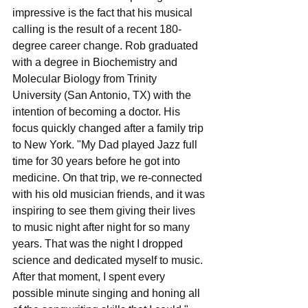
impressive is the fact that his musical 
calling is the result of a recent 180-
degree career change. Rob graduated 
with a degree in Biochemistry and 
Molecular Biology from Trinity 
University (San Antonio, TX) with the 
intention of becoming a doctor. His 
focus quickly changed after a family trip 
to New York. "My Dad played Jazz full 
time for 30 years before he got into 
medicine. On that trip, we re-connected 
with his old musician friends, and it was 
inspiring to see them giving their lives 
to music night after night for so many 
years. That was the night I dropped 
science and dedicated myself to music. 
After that moment, I spent every 
possible minute singing and honing all 