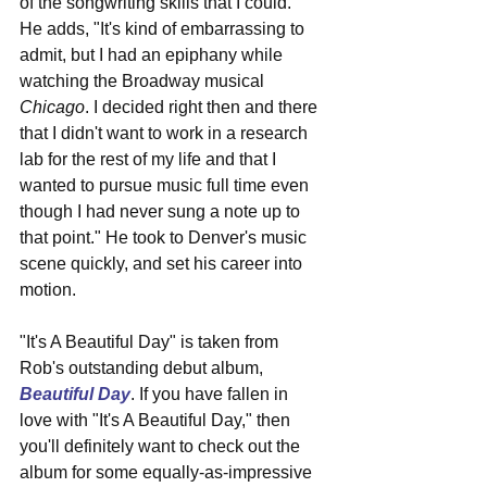
of the songwriting skills that I could." 
He adds, "It's kind of embarrassing to 
admit, but I had an epiphany while 
watching the Broadway musical 
Chicago
. I decided right then and there 
that I didn't want to work in a research 
lab for the rest of my life and that I 
wanted to pursue music full time even 
though I had never sung a note up to 
that point." He took to Denver's music 
scene quickly, and set his career into 
motion.
"It's A Beautiful Day" is taken from 
Rob's outstanding debut album, 
Beautiful Day
. If you have fallen in 
love with "It's A Beautiful Day," then 
you'll definitely want to check out the 
album for some equally-as-impressive 