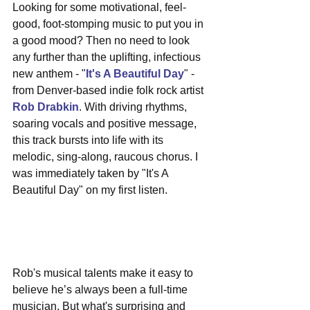
Looking for some motivational, feel-
good, foot-stomping music to put you in 
a good mood? Then no need to look 
any further than the uplifting, infectious 
new anthem - "
It's A Beautiful Day
" - 
from Denver-based indie folk rock artist 
Rob Drabkin
. With driving rhythms, 
soaring vocals and positive message, 
this track bursts into life with its 
melodic, sing-along, raucous chorus. I 
was immediately taken by "It's A 
Beautiful Day" on my first listen.
Rob's musical talents make it easy to 
believe he’s always been a full-time 
musician. But what's surprising and 