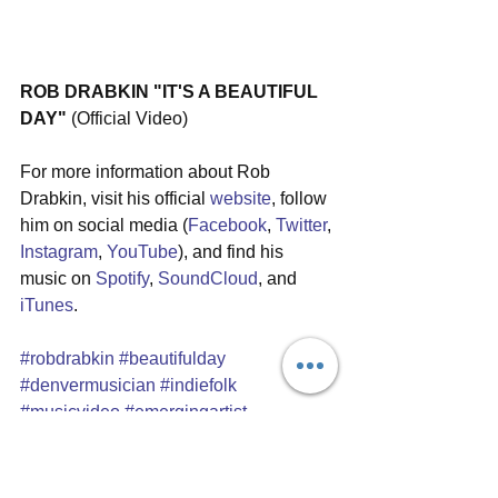
ROB DRABKIN "IT'S A BEAUTIFUL 
DAY"
 (Official Video) 
For more information about Rob 
Drabkin, visit his official 
website
, follow 
him on social media (
Facebook
, 
Twitter
, 
Instagram
, 
YouTube
), and find his 
music on 
Spotify
, 
SoundCloud
, and 
iTunes
.
#robdrabkin
#beautifulday
#denvermusician
#indiefolk
#musicvideo
#emergingartist
#singersongwriter
#inspirationalmusic
#singlereview
#laurakudritzki
#dillonnovak
#adamraynes