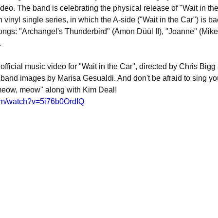
o. The band is celebrating the physical release of "Wait in the
n vinyl single series, in which the A-side ("Wait in the Car") is b
songs: "Archangel's Thunderbird" (Amon Düül II), "Joanne" (Mik
.
official music video for "Wait in the Car", directed by Chris Bigg
 band images by Marisa Gesualdi. And don't be afraid to sing your
eow, meow" along with Kim Deal!
om/watch?v=5i76b0OrdIQ