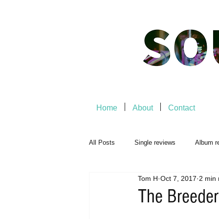
Home
About
Contact
All Posts
Single reviews
Album r
Tom H
Oct 7, 2017
2 min 
Music Premiere
Live Events
The Breeder