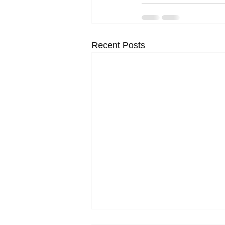
Recent Posts