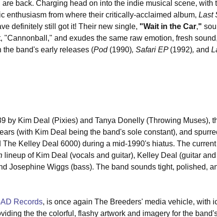
, are back. Charging head on into the indie musical scene, with 
 enthusiasm from where their critically-acclaimed album, 
Last
ve definitely still got it! Their new single, 
"Wait in the Car
,
"
 sou
hit, "Cannonball," and exudes the same raw emotion, fresh sound,
 the band's early releases (
Pod 
(1990)
, Safari EP 
(1992)
, 
and
 L
989 by Kim Deal (Pixies) and Tanya Donelly (Throwing Muses), t
ars (with Kim Deal being the band's sole constant), and spurre
The Kelley Deal 6000) during a mid-1990's hiatus. The current 
h
 lineup of Kim Deal (vocals and guitar), Kelley Deal (guitar and
d Josephine Wiggs (bass). The band sounds tight, polished, and
4AD Records
, is once again The Breeders' media vehicle, with i
iding the the colorful, flashy artwork and imagery for the band'