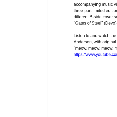
accompanying music vide
three-part limited editio
different B-side cover 
"Gates of Steel" (Devo)
Listen to and watch the 
Andersen, with original
"meow, meow, meow, m
https://www.youtube.c