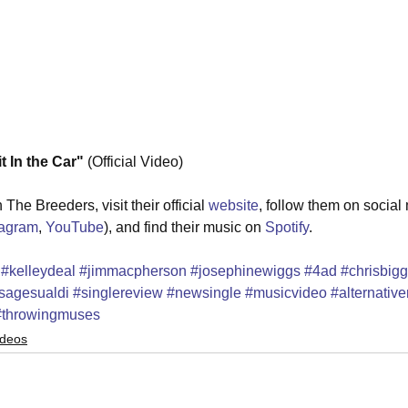
In the Car" 
(Official Video) 
The Breeders, visit their official 
website
, follow them on social
tagram
, 
YouTube
), and find their music on 
Spotify
.
#kelleydeal
#jimmacpherson
#josephinewiggs
#4ad
#chrisbigg
sagesualdi
#singlereview
#newsingle
#musicvideo
#alternative
#throwingmuses
ideos