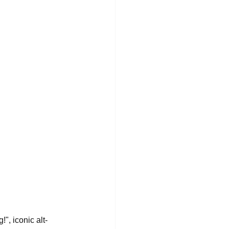
", iconic alt-