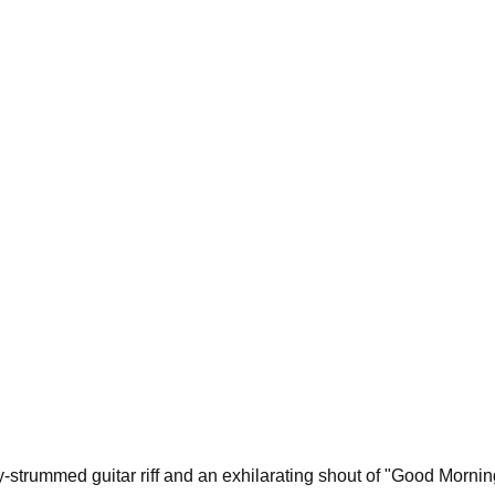
-strummed guitar riff and an exhilarating shout of "Good Morning!