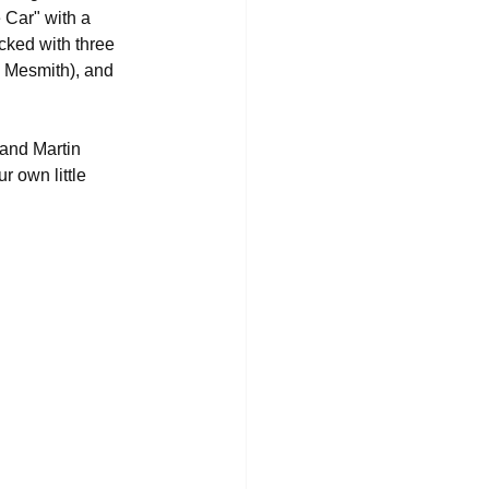
 Car" with a 
acked with three 
e Mesmith), and 
 and Martin 
 own little 