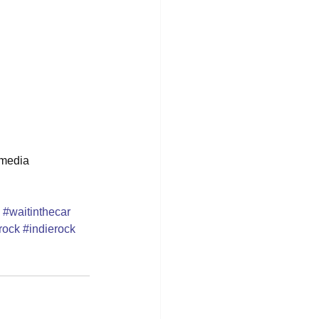
 media 
#waitinthecar
rock
#indierock