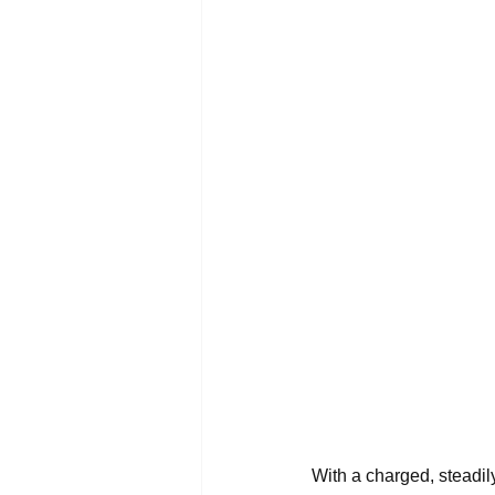
With a charged, steadily