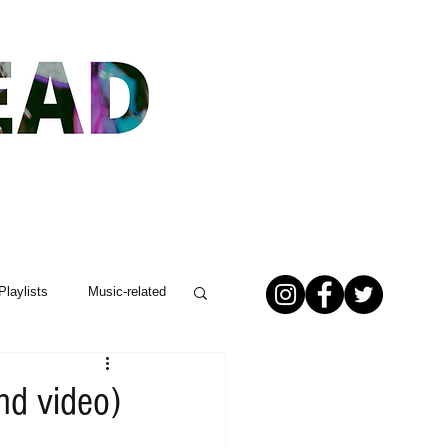
Playlists
Music-related
nd video)