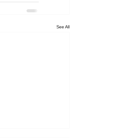
See All