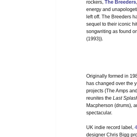
rockers, 
The Breeders
energy and unapologetic
left off. The Breeders ha
sequel to their iconic 
songwriting as found on
(1993)).
Originally formed in 1
has changed over the ye
projects (The Amps and 
reunites the 
Last Splas
Macpherson (drums), an
spectacular.
UK indie record label, 
designer Chris Bigg prov