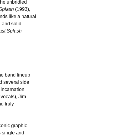
the unbridled 
 Splash
 (1993), 
nds like a natural 
 and solid 
ast Splash 
he band lineup 
d several side 
incarnation 
 vocals), Jim 
 truly 
conic graphic 
s single and 