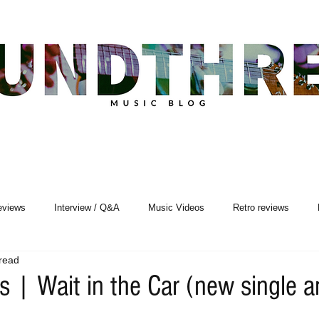
eviews
Interview / Q&A
Music Videos
Retro reviews
read
Songwriting
s | Wait in the Car (new single a