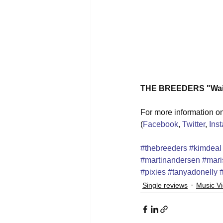
THE BREEDERS "Wait 
For more information on 
(
Facebook
, 
Twitter
, 
Ins
#thebreeders
#kimdeal
#martinandersen
#mari
#pixies
#tanyadonelly
Single reviews
Music V