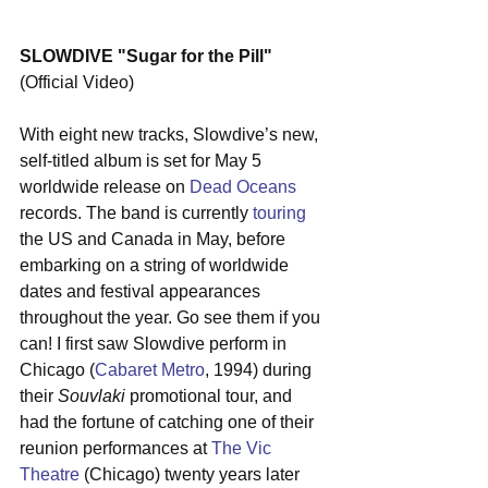
SLOWDIVE "Sugar for the Pill"
(Official Video)
With eight new tracks, Slowdive’s new, 
self-titled album is set for May 5 
worldwide release on 
Dead Oceans
records. The band is currently 
touring
the US and Canada in May, before 
embarking on a string of worldwide 
dates and festival appearances 
throughout the year. Go see them if you 
can! I first saw Slowdive perform in 
Chicago (
Cabaret Metro
, 1994) during 
their 
Souvlaki
 promotional tour, and 
had the fortune of catching one of their 
reunion performances at 
The Vic 
Theatre
 (Chicago) twenty years later 