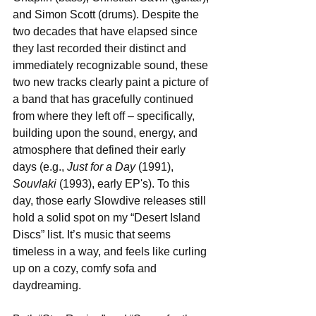
and Simon Scott (drums). Despite the 
two decades that have elapsed since 
they last recorded their distinct and 
immediately recognizable sound, these 
two new tracks clearly paint a picture of 
a band that has gracefully continued 
from where they left off – specifically, 
building upon the sound, energy, and 
atmosphere that defined their early 
days (e.g., 
Just for a Day
 (1991), 
Souvlaki
 (1993), early EP's). To this 
day, those early Slowdive releases still 
hold a solid spot on my “Desert Island 
Discs” list. It’s music that seems 
timeless in a way, and feels like curling 
up on a cozy, comfy sofa and 
daydreaming.