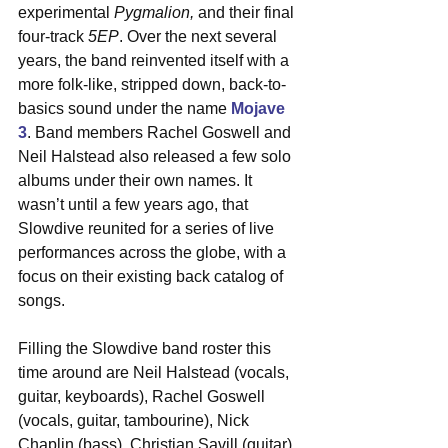
experimental 
Pygmalion,
 and their final 
four-track 
5EP
. Over the next several 
years, the band reinvented itself with a 
more folk-like, stripped down, back-to-
basics sound under the name 
Mojave 
3
. Band members Rachel Goswell and 
Neil Halstead also released a few solo 
albums under their own names. It 
wasn’t until a few years ago, that 
Slowdive reunited for a series of live 
performances across the globe, with a 
focus on their existing back catalog of 
songs.
Filling the Slowdive band roster this 
time around are Neil Halstead (vocals, 
guitar, keyboards), Rachel Goswell 
(vocals, guitar, tambourine), Nick 
Chaplin (bass), Christian Savill (guitar), 