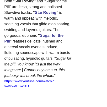
Both “Star Roving” and “Sugar for the 
Pill” are fresh, strong and polished 
Slowdive tracks.
 “
Star Roving
”
 is 
warm and upbeat, with melodic, 
soothing vocals that glide atop soaring, 
swirling and layered guitars. The 
gorgeous, euphoric 
“
Sugar for the 
Pill
”
 features delicate, hushed and 
ethereal vocals over a subdued, 
fluttering soundscape with warm bursts 
of pulsating, hypnotic guitars: “
Sugar for 
the pill, you know it's just the way 
things are | Cannot buy the sun, this 
jealousy will break the whole.
”
https://www.youtube.com/watch?
v=BxwAPBxc0lU