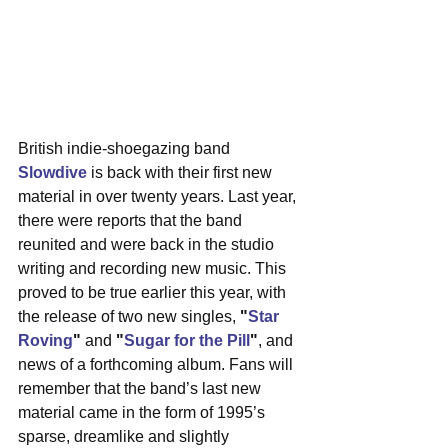
British indie-shoegazing band 
Slowdive
 is back with their first new 
material in over twenty years. Last year, 
there were reports that the band 
reunited and were back in the studio 
writing and recording new music. This 
proved to be true earlier this year, with 
the release of two new singles, 
"
Star 
Roving
"
 and 
"
Sugar for the Pill
"
, and 
news of a forthcoming album. Fans will 
remember that the band’s last new 
material came in the form of 1995’s 
sparse, dreamlike and slightly 