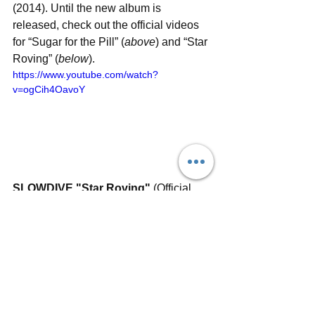
(2014). Until the new album is 
released, check out the official videos 
for “Sugar for the Pill” (
above
) and “Star 
Roving” (
below
).
https://www.youtube.com/watch?
v=ogCih4OavoY
SLOWDIVE "Star Roving"
 (Official 
Video)
#slowdive
#starroving
#sugarforthepill
#rachelgoswell
#neilhalstead
#nickchaplin
#christiansavill
#simonscott
#shoegaze
#indierock
#dreampop
#reunion
#newsingle