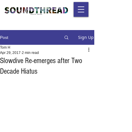
Sign Up
Post
Tom H
Apr 29, 2017
2 min read
Slowdive Re-emerges after Two
Decade Hiatus