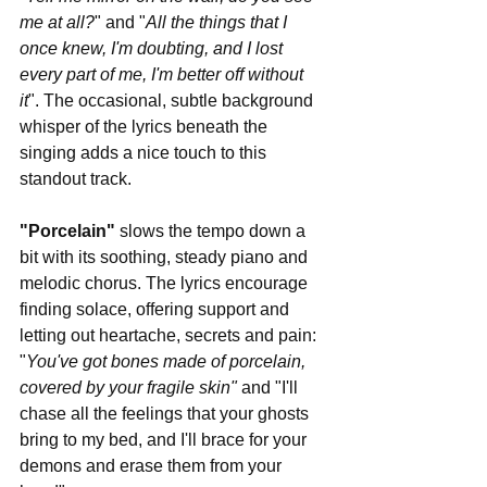
me at all?
" and "
All the things that I 
once knew, I'm doubting, and I lost 
every part of me, I'm better off without 
it
". The occasional, subtle background 
whisper of the lyrics beneath the 
singing adds a nice touch to this 
standout track. 
"Porcelain"
 slows the tempo down a 
bit with its soothing, steady piano and 
melodic chorus. The lyrics encourage 
finding solace, offering support and 
letting out heartache, secrets and pain: 
"
You've got bones made of porcelain, 
covered by your fragile skin" 
and "I'll 
chase all the feelings that your ghosts 
bring to my bed, and I'll brace for your 
demons and erase them from your 