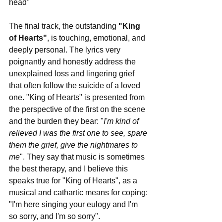
head"
The final track, the outstanding 
"King 
of Hearts"
, is touching, emotional, and 
deeply personal. The lyrics very 
poignantly and honestly address the 
unexplained loss and lingering grief 
that often follow the suicide of a loved 
one. "King of Hearts" is presented from 
the perspective of the first on the scene 
and the burden they bear: "
I'm kind of 
relieved I was the first one to see, spare 
them the grief, give the nightmares to 
me
". They say that music is sometimes 
the best therapy, and I believe this 
speaks true for "King of Hearts", as a 
musical and cathartic means for coping: 
"I'm here singing your eulogy and I'm 
so sorry, and I'm so sorry".