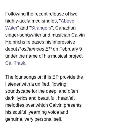
Following the recent release of two 
highly-acclaimed singles, "
Above 
Water
" and "
Strangers
", Canadian 
singer-songwriter and musician Calvin 
Heinrichs releases his impressive 
debut 
Posthumous EP
 on February 9 
under the name of his musical project 
Cal Trask
.  
The four songs on this EP provide the 
listener with a unified, flowing 
soundscape for the deep, and often 
dark, lyrics and beautiful, heartfelt 
melodies over which Calvin presents 
his soulful, yearning voice and 
genuine, very personal self.