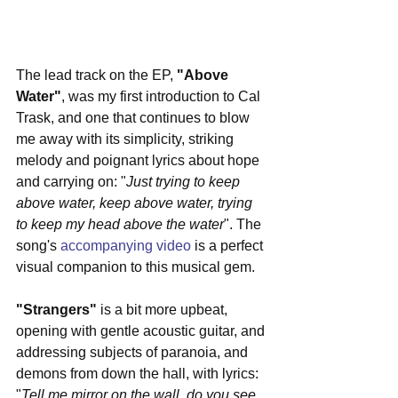
The lead track on the EP, 
"Above 
Water"
, was my first introduction to Cal 
Trask, and one that continues to blow 
me away with its simplicity, striking 
melody and poignant lyrics about hope 
and carrying on: "
Just trying to keep 
above water, keep above water, trying 
to keep my head above the water
". The 
song's 
accompanying video
 is a perfect 
visual companion to this musical gem.
"Strangers"
 is a bit more upbeat, 
opening with gentle acoustic guitar, and 
addressing subjects of paranoia, and 
demons from down the hall, with lyrics: 
"
Tell me mirror on the wall, do you see 