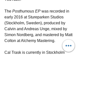
The 
Posthumous EP
 was recorded in 
early 2016 at Stureparken Studios 
(Stockholm, Sweden), produced by 
Calvin and Andreas Unge, mixed by 
Simon Nordberg, and mastered by Matt 
Colton at Alchemy Mastering. 
Cal Trask is currently in Stockholm 
recording his upcoming full-length 
album due out this Summer. An official 
kickoff 
EP release show
 takes place 
February 9 at Obaren in Stockholm, 
followed by a tour through Europe.
For more information and upcoming 
news, follow Cal Trask on 
Facebook
, 
Instagram
 and 
Twitter
, and check out 