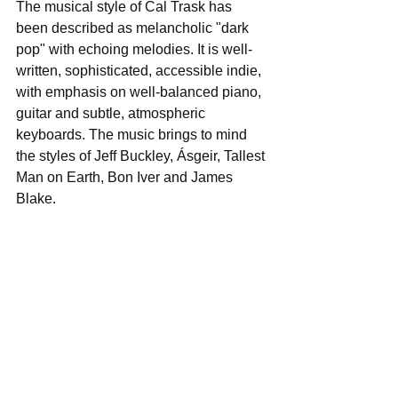
The musical style of Cal Trask has 
been described as melancholic "dark 
pop" with echoing melodies. It is well-
written, sophisticated, accessible indie, 
with emphasis on well-balanced piano, 
guitar and subtle, atmospheric 
keyboards. The music brings to mind 
the styles of Jeff Buckley, Ásgeir, Tallest 
Man on Earth, Bon Iver and James 
Blake. 