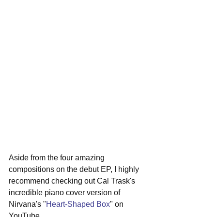
Aside from the four amazing 
compositions on the debut EP, I highly 
recommend checking out Cal Trask's 
incredible piano cover version of 
Nirvana's "
Heart-Shaped Box
" on 
YouTube. 