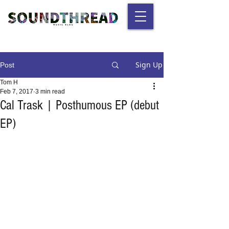
Sign Up
Post
Tom H
Feb 7, 2017
3 min read
Cal Trask | Posthumous EP (debut
EP)